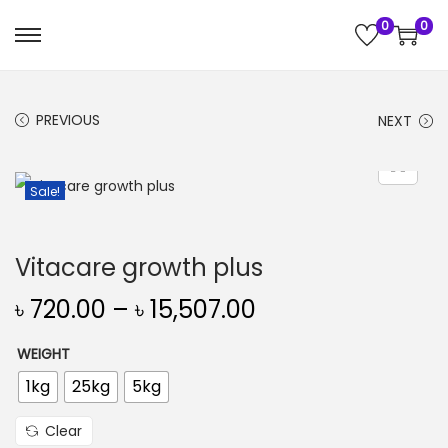
0
0
S
S
k
k
i
i
PREVIOUS
NEXT
p
p
t
t
o
o
Sale!
n
c
a
o
Vitacare growth plus
v
n
i
t
৳
720.00
–
৳
15,507.00
g
e
WEIGHT
a
n
t
t
1kg
25kg
5kg
i
Clear
o