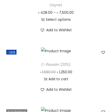
l
p
Oxynet
p
r
৳
428.00
–
৳
7,500.00
r
i
Select options
i
c
T
c
e
Add to Wishlist
h
e
i
i
w
s
s
a
:
-26%
p
s
৳
r
C-floxazin (20%)
:
o
৳
6
O
C
৳
1,680.00
৳
1,250.00
d
0
r
u
Add to cart
u
6
3
i
r
c
Add to Wishlist
7
.
g
r
t
0
0
i
e
h
.
0
n
n
a
Out Of Stock