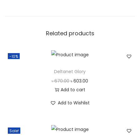
l
u
s
Related products
q
u
a
-10%
n
t
Deltanet Glory
i
O
C
৳
670.00
৳
603.00
t
r
u
Add to cart
y
i
r
Add to Wishlist
g
r
i
e
n
n
Sale!
a
t