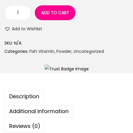
n
ADD TO CART
V
i
Add to Wishlist
t
a
SKU:
N/A
c
Categories:
Fish Vitamin
,
Powder
,
Uncategorized
a
r
e
g
r
Description
o
w
Additional information
t
h
Reviews (0)
p