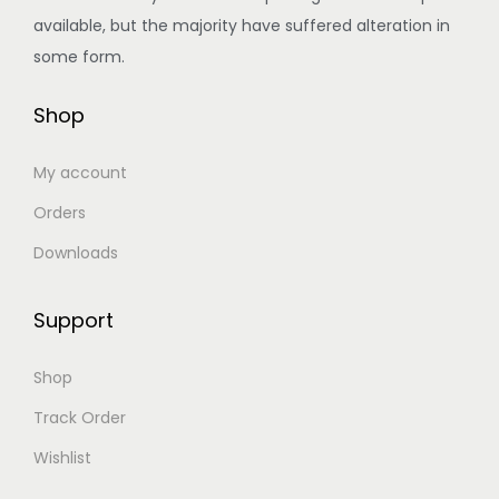
8
.
s
a
:
available, but the majority have suffered alteration in
0
0
.
s
৳
some form.
.
0
T
:
0
.
Shop
h
৳
5
0
e
8
.
My account
o
6
5
p
5
.
Orders
t
0
0
Downloads
i
.
0
o
0
.
Support
n
0
s
.
Shop
m
Track Order
a
Wishlist
y
b