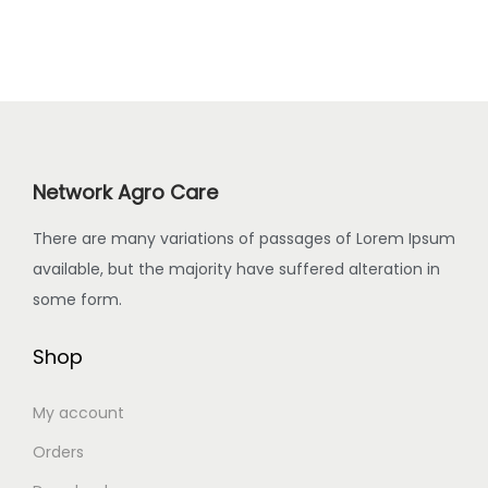
s
a
0
.
p
.
s
0
r
T
m
.
o
h
u
d
e
l
u
o
t
c
Network Agro Care
p
i
t
t
p
h
There are many variations of passages of Lorem Ipsum
i
l
a
available, but the majority have suffered alteration in
o
e
s
some form.
n
v
m
s
a
Shop
u
m
r
l
a
i
My account
t
y
a
i
Orders
b
n
p