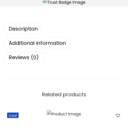
x
t
r
Description
a
q
Additional information
u
a
Reviews (0)
n
t
i
t
Related products
y
Sale!