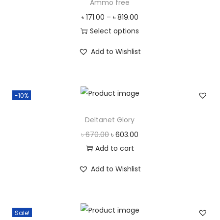
Ammo free
৳
171.00
–
৳
819.00
Select options
T
Add to Wishlist
h
i
s
-10%
p
r
Deltanet Glory
o
O
C
৳
670.00
৳
603.00
d
r
u
Add to cart
u
i
r
c
Add to Wishlist
g
r
t
i
e
h
n
n
a
Sale!
a
t