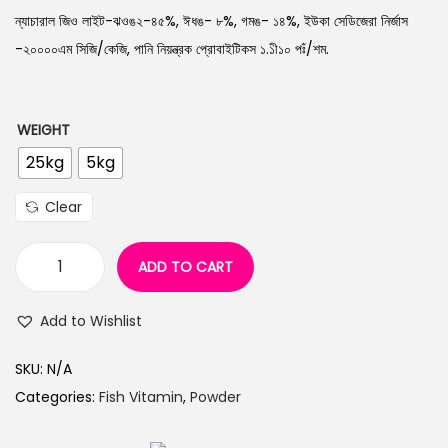
n
ন্যাচারাল জিও লাইট-ঝওঙ২-৪৫%, ঈধঙ- ৮%, গমঙ- ১৪%, ইউকা সেডিজেরা নির্জাস
-২০০০০এম সিজি/কেজি, পানি নিয়ন্ত্রক প্রোবাইটিকস ১.১ী১০ পঃঁ/শম.
WEIGHT
25kg
5kg
Clear
ADD TO CART
Z
e
Add to Wishlist
o
n
SKU:
N/A
e
Categories:
Fish Vitamin
,
Powder
t
E