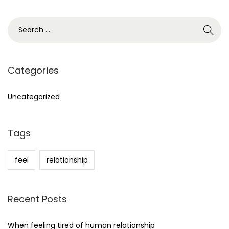
S
e
a
r
Categories
c
h
Uncategorized
f
o
Tags
r
:
feel
relationship
Recent Posts
When feeling tired of human relationship