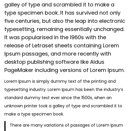
n
0
n
galley of type and scrambled it to make a
n
2
type specimen book. It has survived not only
3
five centuries, but also the leap into electronic
typesetting, remaining essentially unchanged.
It was popularised in the 1960s with the
release of Letraset sheets containing Lorem
Ipsum passages, and more recently with
desktop publishing software like Aldus
PageMaker including versions of Lorem Ipsum.
Lorem Ipsum is simply dummy text of the printing and
typesetting industry. Lorem Ipsum has been the industry’s
standard dummy text ever since the 1500s, when an
unknown printer took a galley of type and scrambled it to
make a type specimen book.
There are many variations of passages of Lorem Ipsum