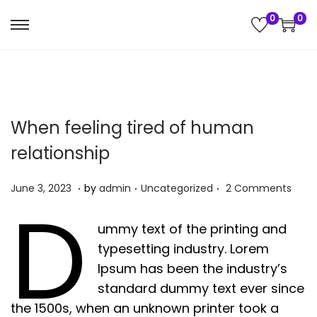
0
0
S
S
k
k
i
i
p
p
t
t
When feeling tired of human
o
o
relationship
n
c
a
o
.
.
.
P
J
P
June 3, 2023
by
admin
Uncategorized
2 Comments
v
n
D
o
u
o
i
t
s
n
s
ummy text of the printing and
g
e
t
e
t
typesetting industry. Lorem
a
n
e
4
e
Ipsum has been the industry’s
t
t
d
,
d
standard dummy text ever since
i
o
2
i
the 1500s, when an unknown printer took a
o