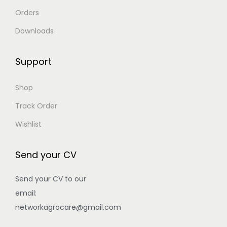
Orders
Downloads
Support
Shop
Track Order
Wishlist
Send your CV
Send your CV to our
email:
networkagrocare@gmail.com