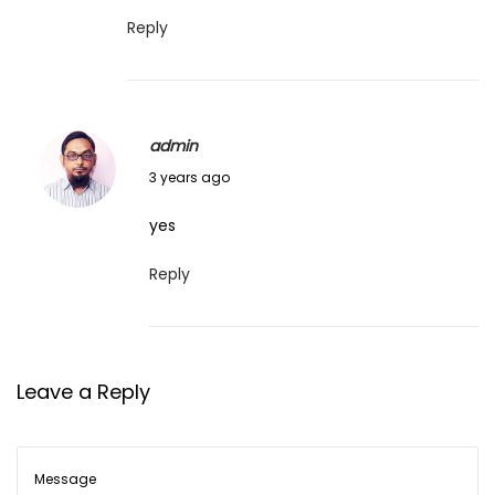
e
Reply
4
,
2
admin
0
J
3 years ago
2
u
3
yes
n
e
Reply
4
,
2
Leave a Reply
0
2
3