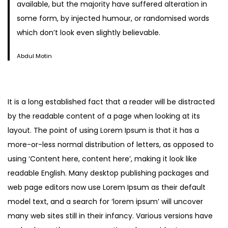
available, but the majority have suffered alteration in
some form, by injected humour, or randomised words
which don’t look even slightly believable.
Abdul Motin
It is a long established fact that a reader will be distracted
by the readable content of a page when looking at its
layout. The point of using Lorem Ipsum is that it has a
more-or-less normal distribution of letters, as opposed to
using ‘Content here, content here’, making it look like
readable English. Many desktop publishing packages and
web page editors now use Lorem Ipsum as their default
model text, and a search for ‘lorem ipsum’ will uncover
many web sites still in their infancy. Various versions have