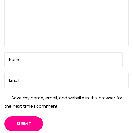
Save my name, email, and website in this browser for
the next time I comment.