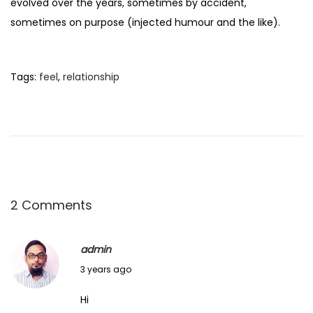
evolved over the years, sometimes by accident,
sometimes on purpose (injected humour and the like).
Tags
:
feel
,
relationship
2 Comments
admin
J
3 years ago
u
Hi
n