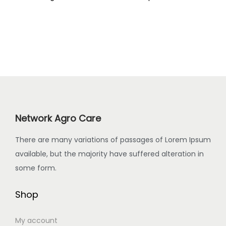
Network Agro Care
There are many variations of passages of Lorem Ipsum
available, but the majority have suffered alteration in
some form.
Shop
My account